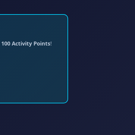
d
100 Activity Points
!