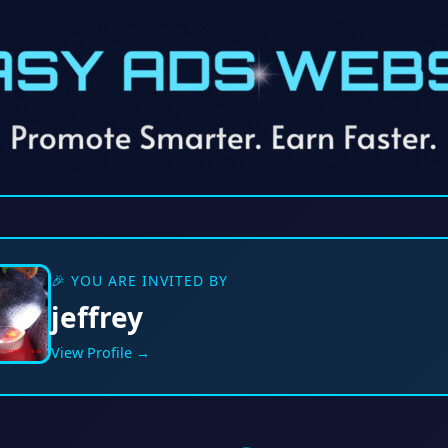
🎉 YOU ARE INVITED BY
jeffrey
View Profile →