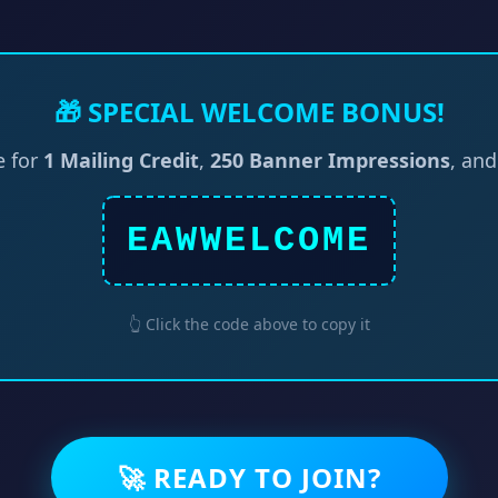
🎁 SPECIAL WELCOME BONUS!
e for
1 Mailing Credit
,
250 Banner Impressions
, an
EAWWELCOME
👆 Click the code above to copy it
🚀 READY TO JOIN?