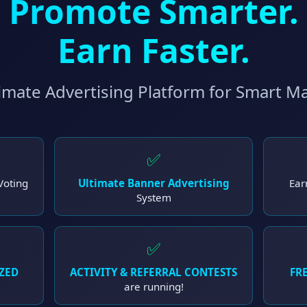
Promote Smarter.
Earn Faster.
imate Advertising Platform for Smart M
✅
Voting
Ultimate Banner Advertising
Ear
System
✅
ZED
ACTIVITY & REFERRAL CONTESTS
FRE
are running!