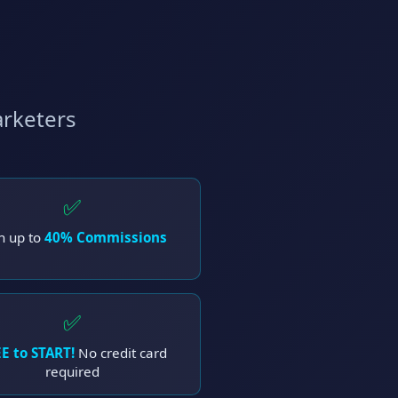
arketers
✅
n up to
40% Commissions
✅
E to START!
No credit card
required