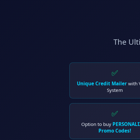
The Ult
✅
Unique Credit Mailer
with 
System
✅
Option to buy
PERSONALI
Promo Codes!