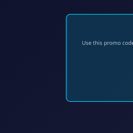
Use this promo cod