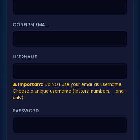
CONFIRM EMAIL
USERNAME
⚠️ Important:
Do NOT use your email as username!
Choose a unique username (letters, numbers, _ and -
only)
PASSWORD