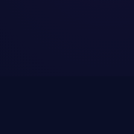
Terms of Service
Privacy Policy
Contact Us
© 2026 Easy Ads Website · Powered by
OzonicDigital.eu
·