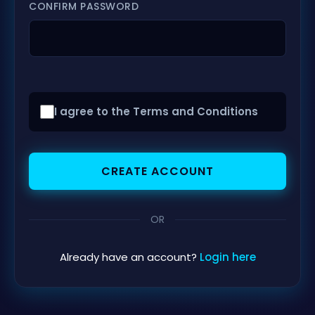
CONFIRM PASSWORD
I agree to the Terms and Conditions
CREATE ACCOUNT
OR
Already have an account?
Login here