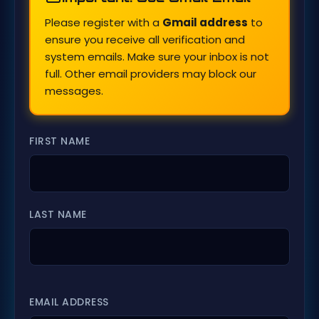
Please register with a
Gmail address
to
ensure you receive all verification and
system emails. Make sure your inbox is not
full. Other email providers may block our
messages.
FIRST NAME
LAST NAME
EMAIL ADDRESS