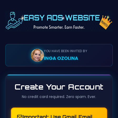
YOU HAVE BEEN INVITED BY
INGA OZOLINA
Create Your Account
No credit card required. Zero spam. Ever.
Important: Use Gmail Email