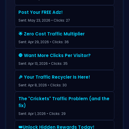
Post Your FREE Adz!
Sent: May 23, 2026 • Clicks: 27
🌟 Zero Cost Traffic Multiplier
Sent: Apr 29, 2026 • Clicks: 36
🛑 Want More Clicks Per Visitor?
Sent: Apr 13, 2026 • Clicks: 35
🎉 Your Traffic Recycler Is Here!
Sent: Apr 8, 2026 • Clicks: 30
The "Crickets" Traffic Problem (and the
fix)
Sent: Apr 1, 2026 • Clicks: 29
👑Unlock Hidden Rewards Today!