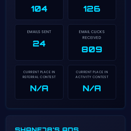
104
126
EMAILS SENT
EMAIL CLICKS
RECEIVED
24
809
CURRENT PLACE IN
CURRENT PLACE IN
REFERRAL CONTEST
ACTIVITY CONTEST
N/A
N/A
SHANE78'S ADS