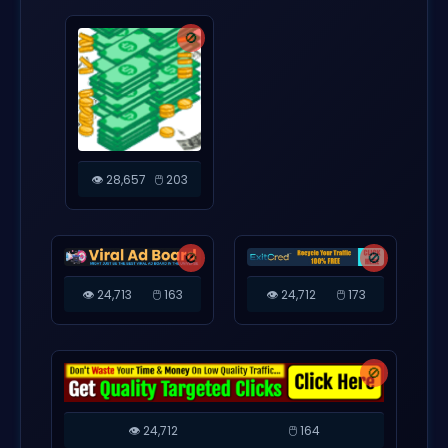
🚫
👁️ 28,657
🖱️ 203
🚫
🚫
👁️ 24,713
🖱️ 163
👁️ 24,712
🖱️ 173
🚫
👁️ 24,712
🖱️ 164