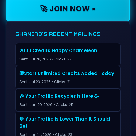
🚀 JOIN NOW »
SHANE78'S RECENT MAILINGS
2000 Credits Happy Chameleon
Sent: Jul 26, 2026 • Clicks: 22
🎁Start Unlimited Credits Added Today
Sent: Jul 23, 2026 • Clicks: 21
🎉 Your Traffic Recycler Is Here 🥳
Sent: Jun 20, 2026 • Clicks: 25
🛑 Your Traffic Is Lower Than It Should
Be!
Sent: Jun 14, 2026 • Clicks: 23