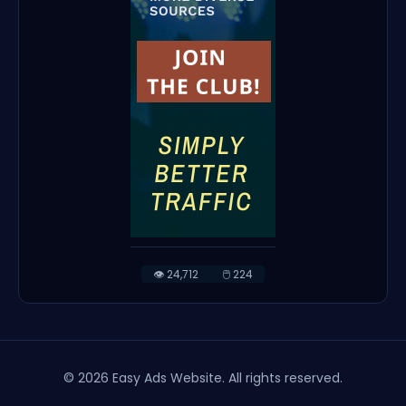
👁️ 24,712
🖱️ 224
© 2026 Easy Ads Website. All rights reserved.