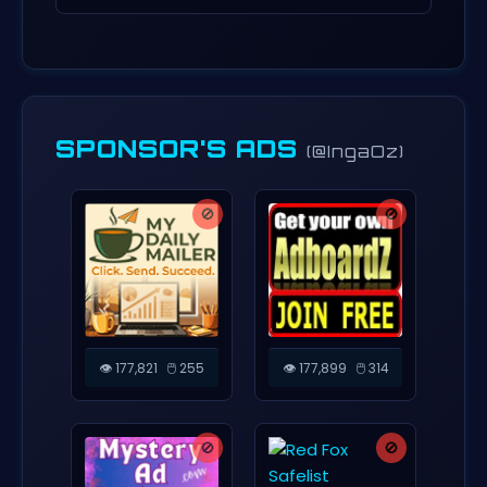
SPONSOR'S ADS
(@IngaOz)
🚫
🚫
👁️ 177,821
🖱️ 255
👁️ 177,899
🖱️ 314
🚫
🚫