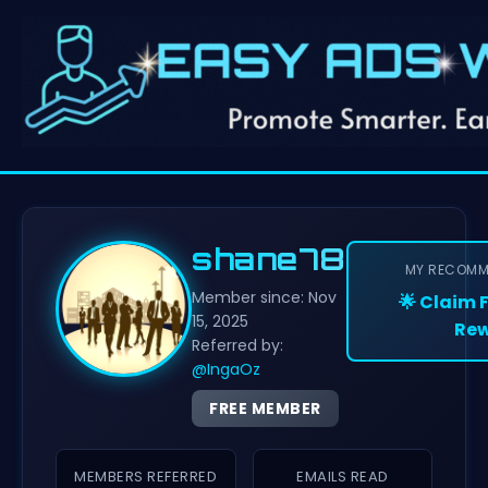
shane78
MY RECOMM
Member since: Nov
🌟 Claim 
15, 2025
Rew
Referred by:
@IngaOz
FREE MEMBER
MEMBERS REFERRED
EMAILS READ