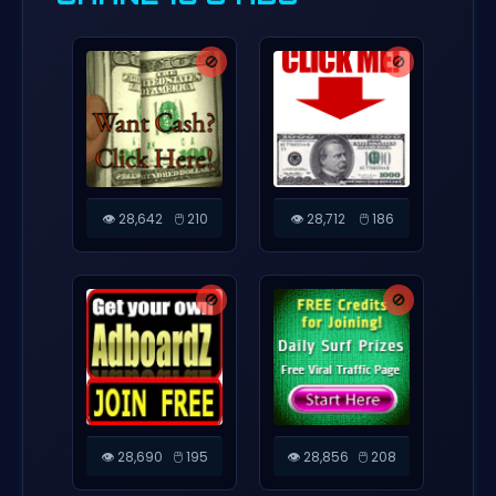
🚫
🚫
👁️ 28,642
🖱️ 210
👁️ 28,712
🖱️ 186
🚫
🚫
👁️ 28,690
🖱️ 195
👁️ 28,856
🖱️ 208