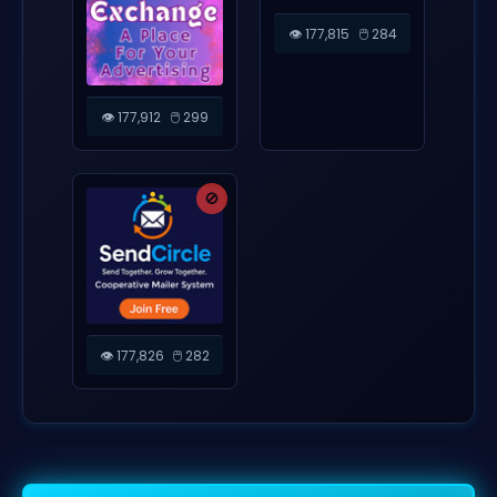
👁️ 177,815
🖱️ 284
👁️ 177,912
🖱️ 299
🚫
👁️ 177,826
🖱️ 282