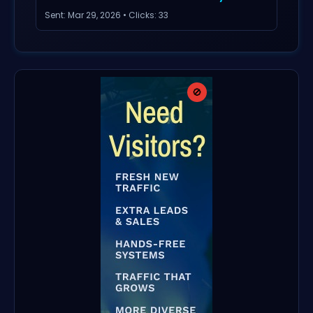
Sent: Mar 29, 2026 • Clicks: 33
🚫