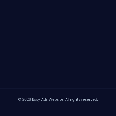
© 2026 Easy Ads Website. All rights reserved.