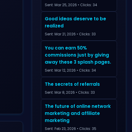
Sent: Mar 25, 2026 • Clicks: 34
Good ideas deserve to be
realized
Sent: Mar 21, 2026 • Clicks: 33
You can earn 50%
commissions just by giving
away these 3 splash pages.
Sent: Mar 12, 2026 • Clicks: 34
The secrets of referrals
Sent: Mar 8, 2026 • Clicks: 33
The future of online network
marketing and affiliate
marketing
Sent: Feb 23, 2026 • Clicks: 35