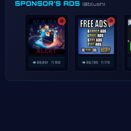
SPONSOR'S ADS
(@blush)
🚫
🚫
👁️ 88,891
🖱️ 156
👁️ 88,785
🖱️ 176