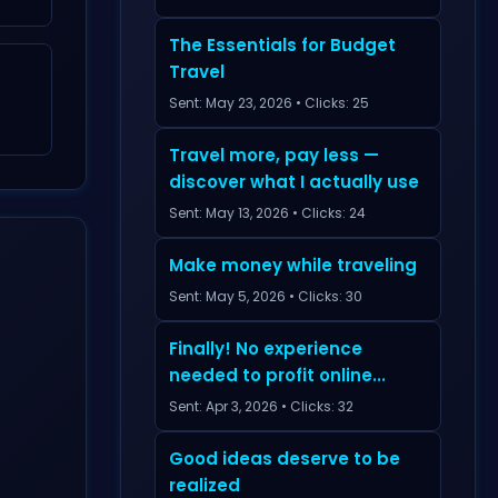
The Essentials for Budget
Travel
Sent: May 23, 2026 • Clicks: 25
Travel more, pay less —
discover what I actually use
Sent: May 13, 2026 • Clicks: 24
Make money while traveling
Sent: May 5, 2026 • Clicks: 30
Finally! No experience
needed to profit online...
Sent: Apr 3, 2026 • Clicks: 32
Good ideas deserve to be
realized