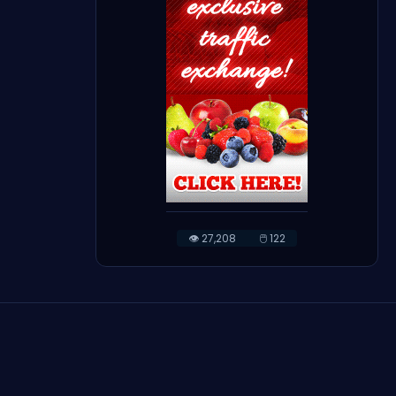
👁️ 27,208
🖱️ 122