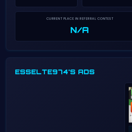
CURRENT PLACE IN REFERRAL CONTEST
N/A
ESSELTE974'S ADS