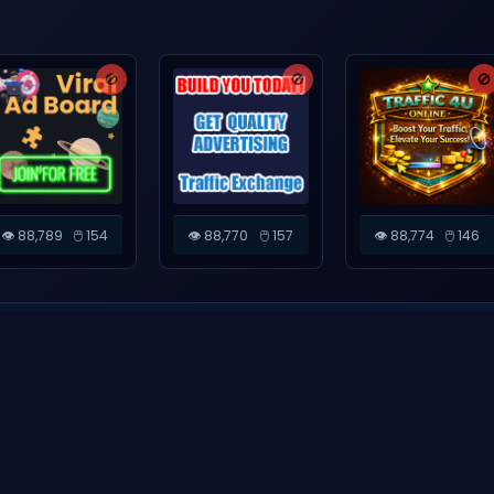
🚫
🚫
🚫
👁️ 88,789
🖱️ 154
👁️ 88,770
🖱️ 157
👁️ 88,774
🖱️ 146