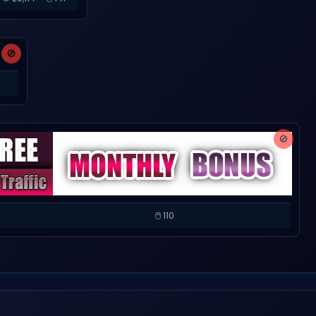
🚫
🚫
🖱️ 110