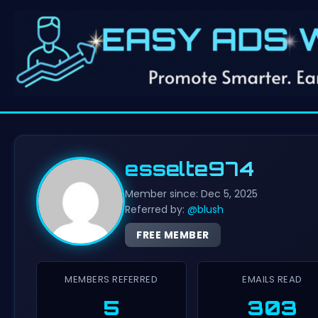
esselte974
Member since: Dec 5, 2025
Referred by:
@blush
FREE MEMBER
MEMBERS REFERRED
EMAILS READ
5
303