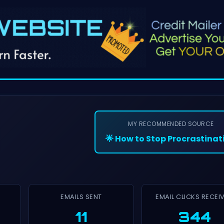
MY RECOMMENDED SOURCE
🌟 How to Stop Procrastinat
EMAILS SENT
EMAIL CLICKS RECEI
11
344