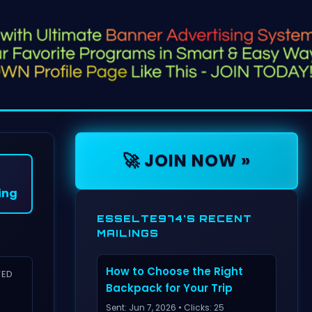
🚀 JOIN NOW »
ing
ESSELTE974'S RECENT
MAILINGS
How to Choose the Right
VED
Backpack for Your Trip
Sent: Jun 7, 2026 • Clicks: 25