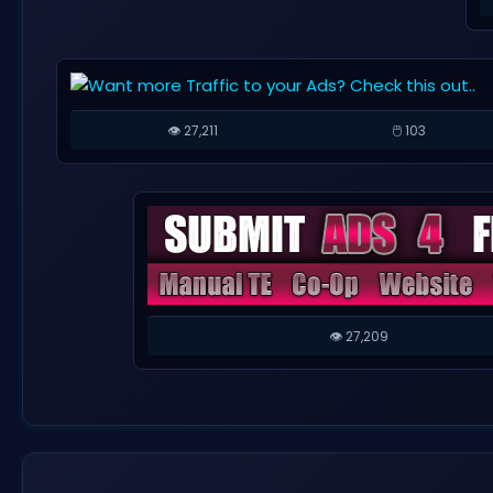
👁️ 27,211
🖱️ 103
👁️ 27,209