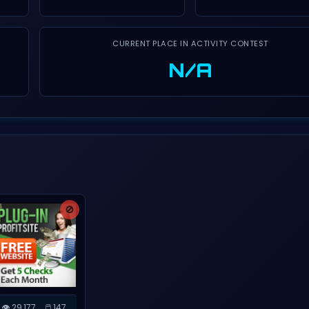
CURRENT PLACE IN ACTIVITY CONTEST
N/A
🚫
👁️ 29,177
🖱️ 147